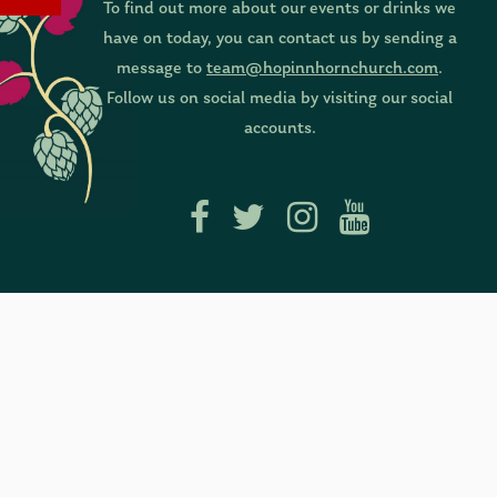
To find out more about our events or drinks we
have on today, you can contact us by sending a
message to
team@hopinnhornchurch.com
.
Follow us on social media by visiting our social
accounts.