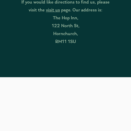
If you would like directions to find us, please
visit the
visit us
page. Our address is:
The Hop Inn,
122 North St,
Hornchurch,
RM11 1SU