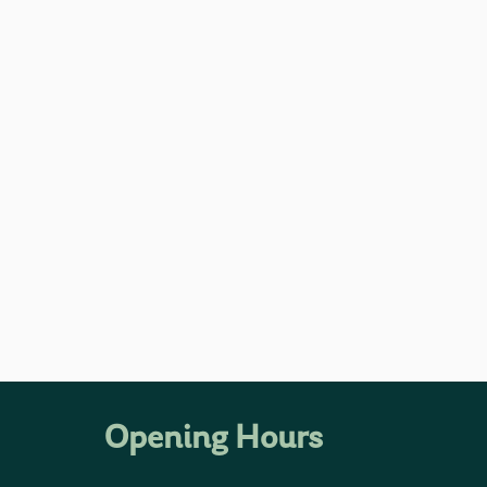
Opening Hours