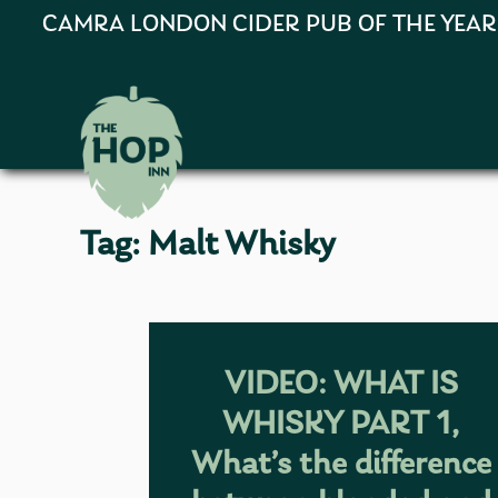
CAMRA LONDON CIDER PUB OF THE YEAR 202
Tag:
Malt Whisky
VIDEO: WHAT IS
WHISKY PART 1,
What’s the difference