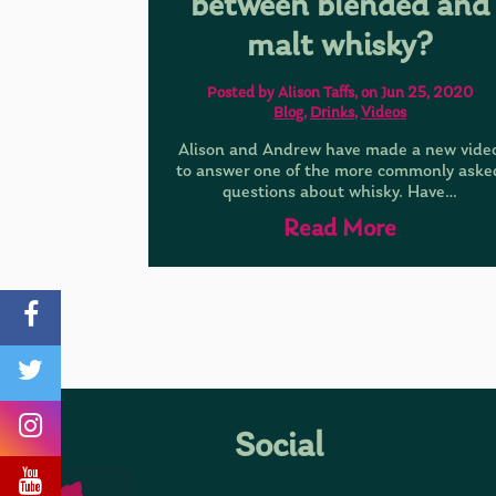
between blended and
malt whisky?
Posted by Alison Taffs, on Jun 25, 2020
Blog
,
Drinks
,
Videos
Alison and Andrew have made a new vide
to answer one of the more commonly aske
questions about whisky. Have…
Read More
Social