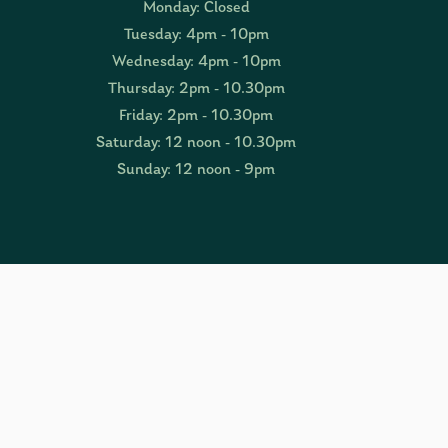
Monday: Closed
Tuesday: 4pm - 10pm
Wednesday: 4pm - 10pm
Thursday: 2pm - 10.30pm
Friday: 2pm - 10.30pm
Saturday: 12 noon - 10.30pm
Sunday: 12 noon - 9pm