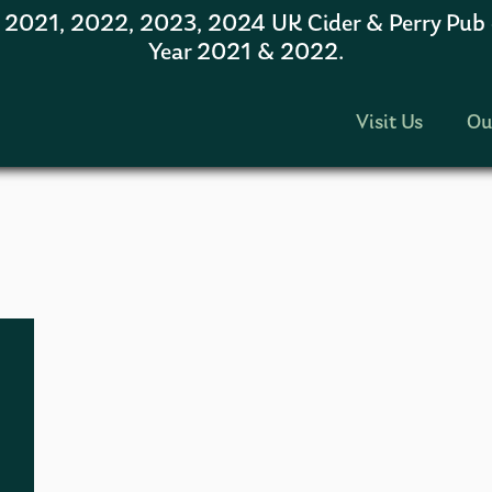
1, 2022, 2023, 2024 UK Cider & Perry Pub of
Year 2021 & 2022.
Visit Us
Ou