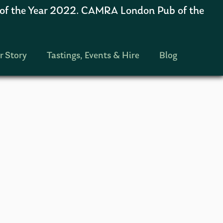
 the Year 2022. CAMRA London Pub of the
r Story
Tastings, Events & Hire
Blog