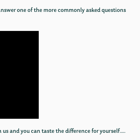
answer one of the more commonly asked questions
us and you can taste the difference for yourself….