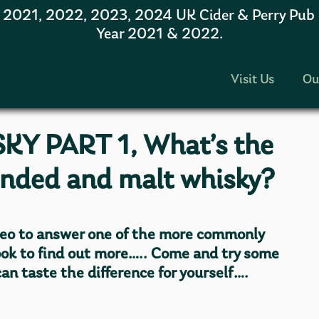
1, 2022, 2023, 2024 UK Cider & Perry Pub of
Year 2021 & 2022.
Visit Us
Ou
KY PART 1, What’s the
ended and malt whisky?
eo to answer one of the more commonly
ook to find out more….. Come and try some
an taste the difference for yourself….