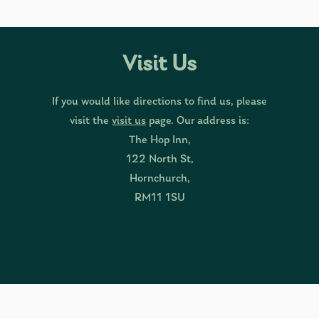
Visit Us
If you would like directions to find us, please
visit the
visit us
page. Our address is:
The Hop Inn,
122 North St,
Hornchurch,
RM11 1SU