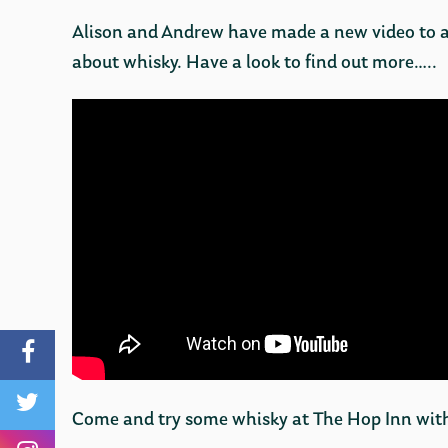
Alison and Andrew have made a new video to 
about whisky. Have a look to find out more…..
Come and try some whisky at The Hop Inn with 