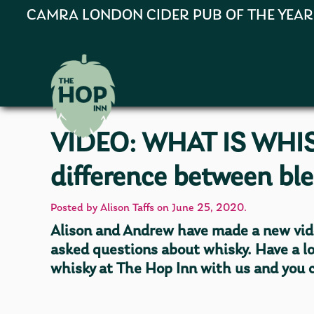
CAMRA LONDON CIDER PUB OF THE YEAR 202
VIDEO: WHAT IS WHIS
difference between bl
Posted by Alison Taffs on June 25, 2020.
Alison and Andrew have made a new vid
asked questions about whisky. Have a l
whisky at The Hop Inn with us and you c