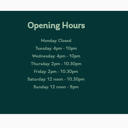
Opening Hours
Monday: Closed
Tuesday: 4pm - 10pm
Wednesday: 4pm - 10pm
Thursday: 2pm - 10.30pm
Friday: 2pm - 10.30pm
Saturday: 12 noon - 10.30pm
Sunday: 12 noon - 9pm