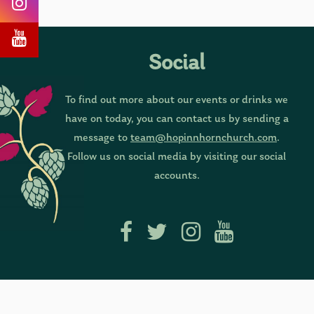
Social
To find out more about our events or drinks we
have on today, you can contact us by sending a
message to
team@hopinnhornchurch.com
.
Follow us on social media by visiting our social
accounts.