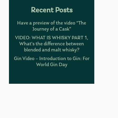
Recent Posts
Have a preview of the video “The
Journey of a Cask”
VIDEO: WHAT IS WHISKY PART 1,
What’s the difference between
blended and malt whisky?
Gin Video – Introduction to Gin: For
World Gin Day