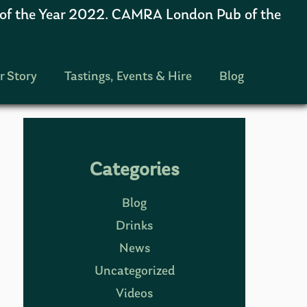
 the Year 2022. CAMRA London Pub of the
r Story
Tastings, Events & Hire
Blog
Categories
Blog
Drinks
News
Uncategorized
Videos