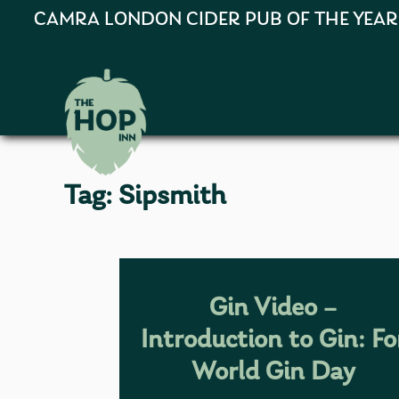
CAMRA LONDON CIDER PUB OF THE YEAR 202
Tag:
Sipsmith
Gin Video –
Introduction to Gin: Fo
World Gin Day