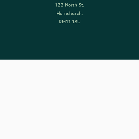
122 North St,
Hornchurch,
RM11 1SU