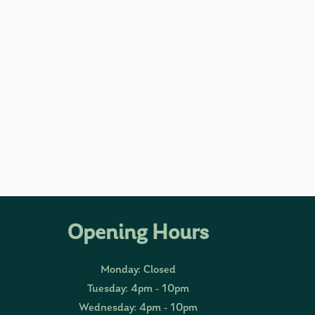
Opening Hours
Monday: Closed
Tuesday: 4pm - 10pm
Wednesday: 4pm - 10pm