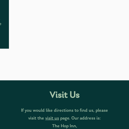
d
e
Visit Us
If you would like directions to find us, please
visit the
visit us
page. Our address is:
The Hop Inn,