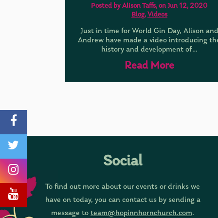
Posted by Alison Taffs, on Jun 12, 2020
Blog
,
Videos
Just in time for World Gin Day, Alison an
Andrew have made a video introducing th
history and development of…
Read More
Social
To find out more about our events or drinks we
have on today, you can contact us by sending a
message to
team@hopinnhornchurch.com
.