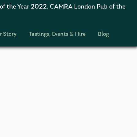
 the Year 2022. CAMRA London Pub of the
r Story
Tastings, Events & Hire
Blog