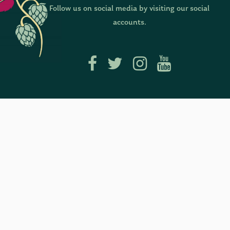
Follow us on social media by visiting our social
accounts.