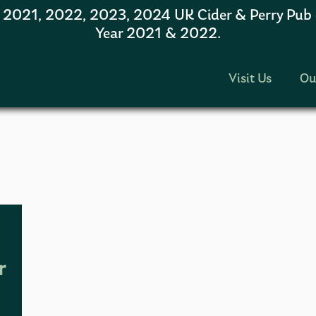
1, 2022, 2023, 2024 UK Cider & Perry Pub of
Year 2021 & 2022.
Visit Us
Ou
r