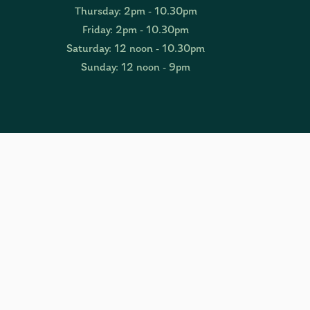
Thursday: 2pm - 10.30pm
Friday: 2pm - 10.30pm
Saturday: 12 noon - 10.30pm
Sunday: 12 noon - 9pm