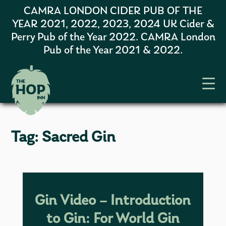
CAMRA LONDON CIDER PUB OF THE
YEAR 2021, 2022, 2023, 2024 UK Cider &
Perry Pub of the Year 2022. CAMRA London
Pub of the Year 2021 & 2022.
Tag:
Sacred Gin
Gin Video – Introduction
to Gin: For World Gin