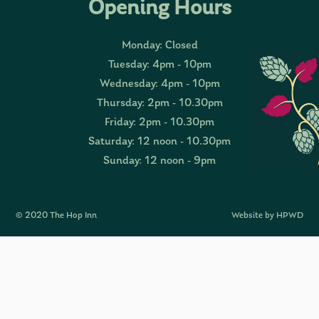
Opening Hours
Monday: Closed
Tuesday: 4pm - 10pm
Wednesday: 4pm - 10pm
Thursday: 2pm - 10.30pm
Friday: 2pm - 10.30pm
Saturday: 12 noon - 10.30pm
Sunday: 12 noon - 9pm
© 2020 The Hop Inn
Website by HPWD