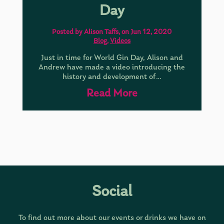
Day
Posted by Alison Taffs, on Jun 12, 2020
Blog
,
Videos
Just in time for World Gin Day, Alison and
Andrew have made a video introducing the
history and development of…
Read More
Social
To find out more about our events or drinks we have on