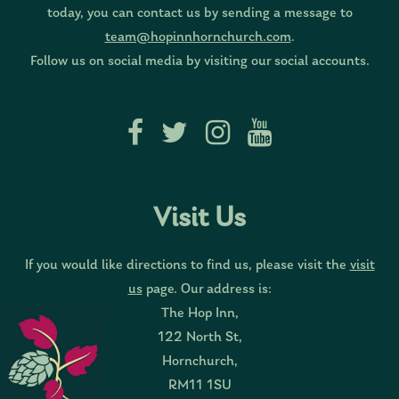
today, you can contact us by sending a message to
team@hopinnhornchurch.com
.
Follow us on social media by visiting our social accounts.
Visit Us
If you would like directions to find us, please visit the
visit
us
page. Our address is:
The Hop Inn,
122 North St,
Hornchurch,
RM11 1SU