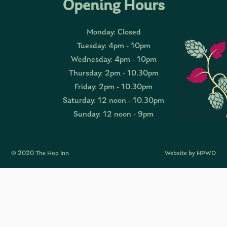
Opening Hours
Monday: Closed
Tuesday: 4pm - 10pm
Wednesday: 4pm - 10pm
Thursday: 2pm - 10.30pm
Friday: 2pm - 10.30pm
Saturday: 12 noon - 10.30pm
Sunday: 12 noon - 9pm
© 2020 The Hop Inn
Website by HPWD