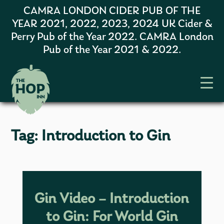
CAMRA LONDON CIDER PUB OF THE
YEAR 2021, 2022, 2023, 2024 UK Cider &
Perry Pub of the Year 2022. CAMRA London
Pub of the Year 2021 & 2022.
Tag:
Introduction to Gin
Gin Video – Introduction
to Gin: For World Gin