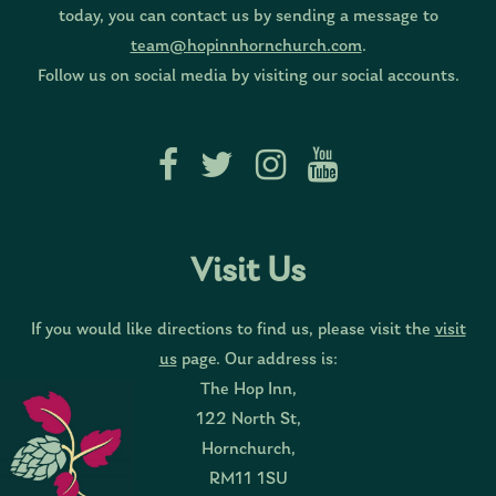
today, you can contact us by sending a message to
team@hopinnhornchurch.com
.
Follow us on social media by visiting our social accounts.
Visit Us
If you would like directions to find us, please visit the
visit
us
page. Our address is:
The Hop Inn,
122 North St,
Hornchurch,
RM11 1SU