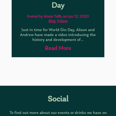
Day
Posted by Alison Taffs, on Jun 12, 2020
Blog
,
Videos
Just in time for World Gin Day, Alison and
Andrew have made a video introducing the
history and development of…
Read More
Social
To find out more about our events or drinks we have on