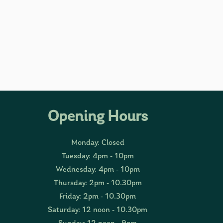
Opening Hours
Monday: Closed
Tuesday: 4pm - 10pm
Wednesday: 4pm - 10pm
Thursday: 2pm - 10.30pm
Friday: 2pm - 10.30pm
Saturday: 12 noon - 10.30pm