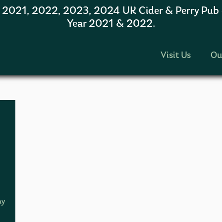
1, 2022, 2023, 2024 UK Cider & Perry Pub of
Year 2021 & 2022.
Visit Us
Ou
hy