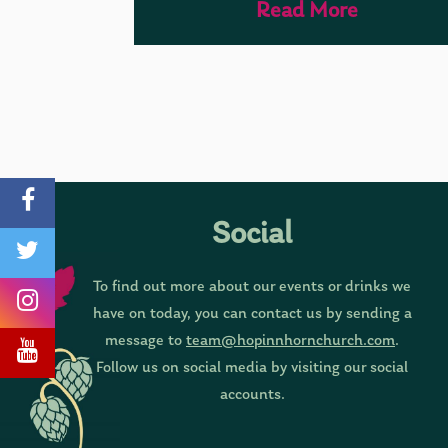
Read More
Social
To find out more about our events or drinks we
have on today, you can contact us by sending a
message to
team@hopinnhornchurch.com
.
Follow us on social media by visiting our social
accounts.