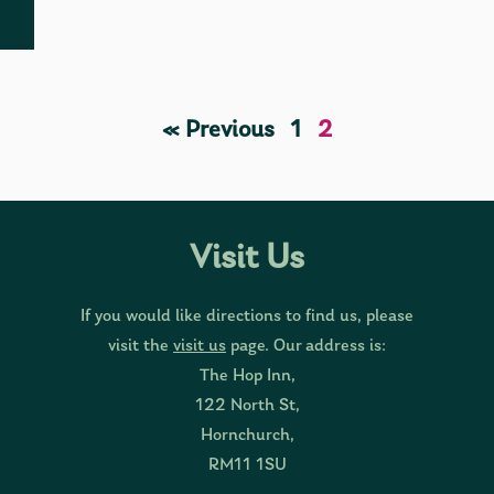
« Previous
1
2
Visit Us
If you would like directions to find us, please
visit the
visit us
page. Our address is:
The Hop Inn,
122 North St,
Hornchurch,
RM11 1SU