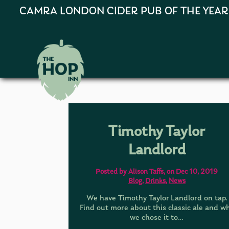
CAMRA LONDON CIDER PUB OF THE YEAR 202
Timothy Taylor
Landlord
Posted by Alison Taffs, on Dec 10, 2019
Blog
,
Drinks
,
News
We have Timothy Taylor Landlord on tap.
Find out more about this classic ale and w
we chose it to…