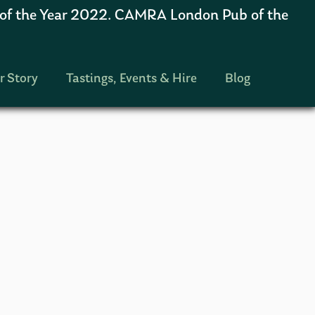
 the Year 2022. CAMRA London Pub of the
r Story
Tastings, Events & Hire
Blog